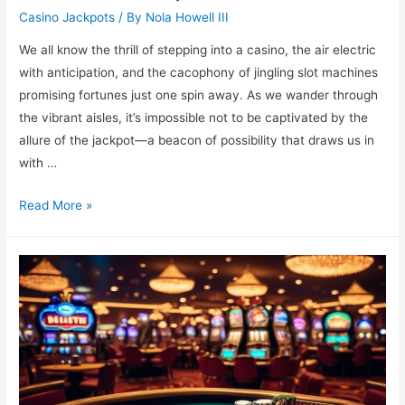
Casino Jackpots
/ By
Nola Howell III
We all know the thrill of stepping into a casino, the air electric
with anticipation, and the cacophony of jingling slot machines
promising fortunes just one spin away. As we wander through
the vibrant aisles, it’s impossible not to be captivated by the
allure of the jackpot—a beacon of possibility that draws us in
with …
Entertainment
Read More »
Appeal
of
Casino
Jackpot
Games