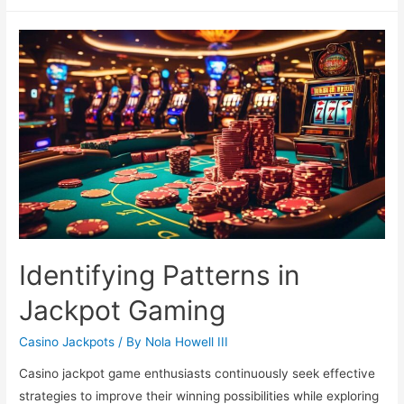
Gaming
Practices
for
Jackpot
Players
Identifying Patterns in
Jackpot Gaming
Casino Jackpots
/ By
Nola Howell III
Casino jackpot game enthusiasts continuously seek effective
strategies to improve their winning possibilities while exploring