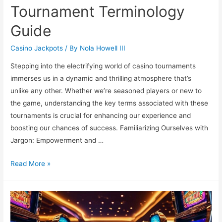
Tournament Terminology
Guide
Casino Jackpots
/ By
Nola Howell III
Stepping into the electrifying world of casino tournaments
immerses us in a dynamic and thrilling atmosphere that’s
unlike any other. Whether we’re seasoned players or new to
the game, understanding the key terms associated with these
tournaments is crucial for enhancing our experience and
boosting our chances of success. Familiarizing Ourselves with
Jargon: Empowerment and …
Essential
Read More »
Casino
Tournament
Terminology
Guide