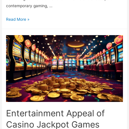
contemporary gaming, …
Top
Read More »
Features
of
Modern
Casino
Jackpots
Entertainment Appeal of
Casino Jackpot Games