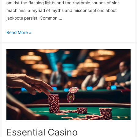
amidst the flashing lights and the rhythmic sounds of slot
machines, a myriad of myths and misconceptions about
jackpots persist. Common …
Separating
Read More »
Jackpot
Myths
From
Reality
Essential Casino