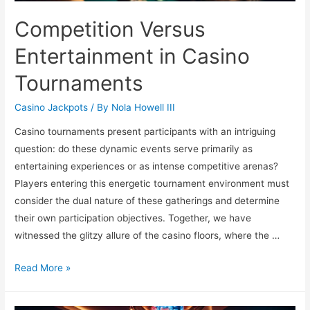
Competition Versus
Entertainment in Casino
Tournaments
Casino Jackpots
/ By
Nola Howell III
Casino tournaments present participants with an intriguing
question: do these dynamic events serve primarily as
entertaining experiences or as intense competitive arenas?
Players entering this energetic tournament environment must
consider the dual nature of these gatherings and determine
their own participation objectives. Together, we have
witnessed the glitzy allure of the casino floors, where the …
Competition
Read More »
Versus
Entertainment