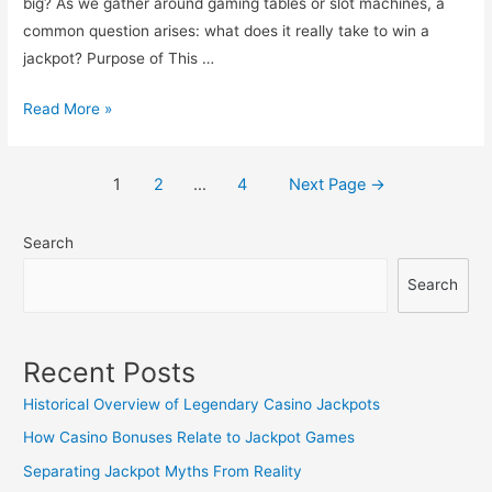
big? As we gather around gaming tables or slot machines, a
common question arises: what does it really take to win a
jackpot? Purpose of This …
6
Read More »
Questions
About
Posts
1
2
…
4
Next Page
→
Casino
navigation
Jackpots
Search
Answered
Search
Recent Posts
Historical Overview of Legendary Casino Jackpots
How Casino Bonuses Relate to Jackpot Games
Separating Jackpot Myths From Reality