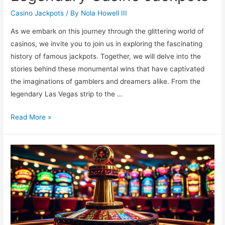
Casino Jackpots
/ By
Nola Howell III
As we embark on this journey through the glittering world of
casinos, we invite you to join us in exploring the fascinating
history of famous jackpots. Together, we will delve into the
stories behind these monumental wins that have captivated
the imaginations of gamblers and dreamers alike. From the
legendary Las Vegas strip to the …
Historical
Read More »
Overview
of
Legendary
Casino
Jackpots