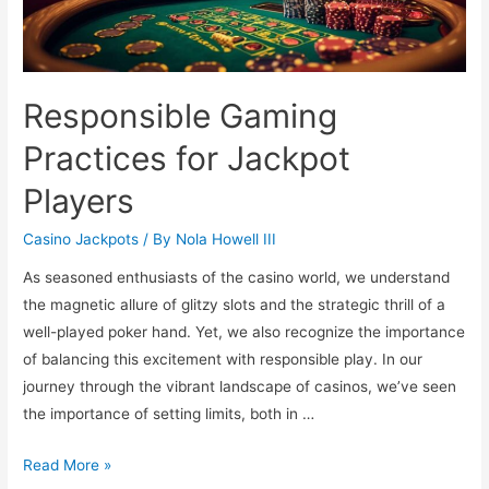
Responsible Gaming
Practices for Jackpot
Players
Casino Jackpots
/ By
Nola Howell III
As seasoned enthusiasts of the casino world, we understand
the magnetic allure of glitzy slots and the strategic thrill of a
well-played poker hand. Yet, we also recognize the importance
of balancing this excitement with responsible play. In our
journey through the vibrant landscape of casinos, we’ve seen
the importance of setting limits, both in …
Responsible
Read More »