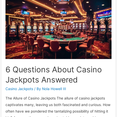
in
Casino
Tournaments
6 Questions About Casino
Jackpots Answered
Casino Jackpots
/ By
Nola Howell III
The Allure of Casino Jackpots The allure of casino jackpots
captivates many, leaving us both fascinated and curious. How
often have we pondered the tantalizing possibility of hitting it