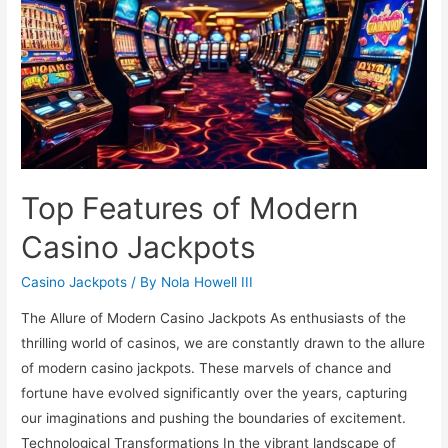
Top Features of Modern
Casino Jackpots
Casino Jackpots
/ By
Nola Howell III
The Allure of Modern Casino Jackpots As enthusiasts of the
thrilling world of casinos, we are constantly drawn to the allure
of modern casino jackpots. These marvels of chance and
fortune have evolved significantly over the years, capturing
our imaginations and pushing the boundaries of excitement.
Technological Transformations In the vibrant landscape of