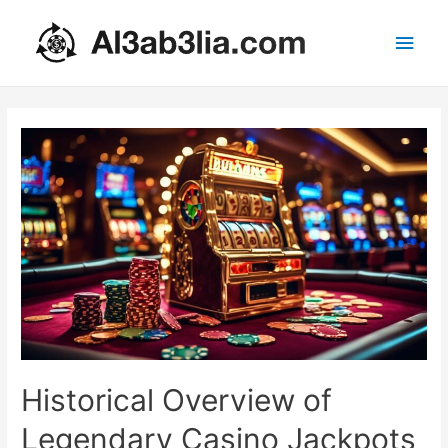
Main
Men
Historical Overview of
Legendary Casino Jackpots