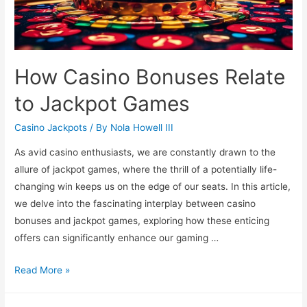
How Casino Bonuses Relate
to Jackpot Games
Casino Jackpots
/ By
Nola Howell III
As avid casino enthusiasts, we are constantly drawn to the
allure of jackpot games, where the thrill of a potentially life-
changing win keeps us on the edge of our seats. In this article,
we delve into the fascinating interplay between casino
bonuses and jackpot games, exploring how these enticing
offers can significantly enhance our gaming …
How
Read More »
Casino
Bonuses