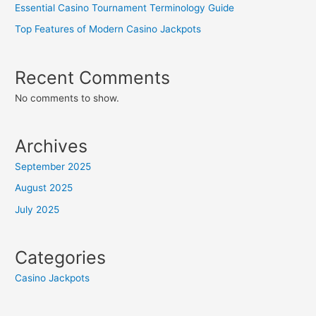
Essential Casino Tournament Terminology Guide
Top Features of Modern Casino Jackpots
Recent Comments
No comments to show.
Archives
September 2025
August 2025
July 2025
Categories
Casino Jackpots