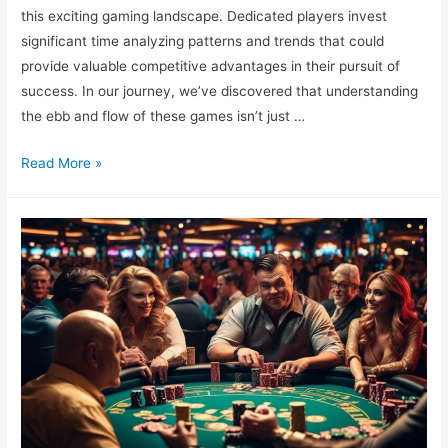
this exciting gaming landscape. Dedicated players invest
significant time analyzing patterns and trends that could
provide valuable competitive advantages in their pursuit of
success. In our journey, we’ve discovered that understanding
the ebb and flow of these games isn’t just …
Identifying
Read More »
Patterns
in
Jackpot
Gaming