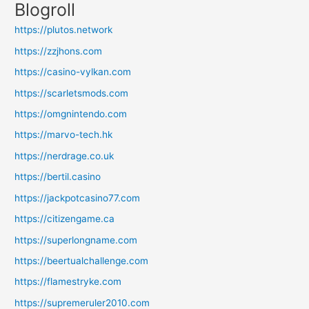
Blogroll
https://plutos.network
https://zzjhons.com
https://casino-vylkan.com
https://scarletsmods.com
https://omgnintendo.com
https://marvo-tech.hk
https://nerdrage.co.uk
https://bertil.casino
https://jackpotcasino77.com
https://citizengame.ca
https://superlongname.com
https://beertualchallenge.com
https://flamestryke.com
https://supremeruler2010.com