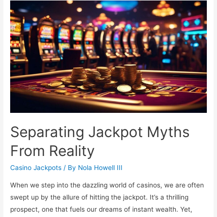
Relate
to
Jackpot
Games
Separating Jackpot Myths
From Reality
Casino Jackpots
/ By
Nola Howell III
When we step into the dazzling world of casinos, we are often
swept up by the allure of hitting the jackpot. It’s a thrilling
prospect, one that fuels our dreams of instant wealth. Yet,